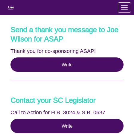
Skip to Main Content
Link to Homepage
Send a thank you message to Joe
Wilson for ASAP
Thank you for co-sponsoring ASAP!
Write
Contact your SC Legislator
Call to Action for H.B. 3024 & S.B. 0637
Write