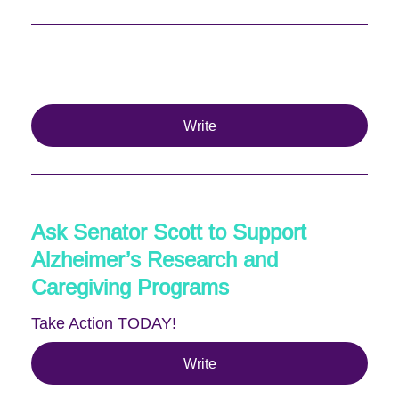
Write
Ask Senator Scott to Support
Alzheimer’s Research and
Caregiving Programs
Take Action TODAY!
Write